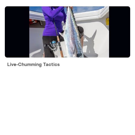
Live-Chumming Tactics