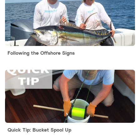
Following the Offshore Signs
Quick Tip: Bucket Spool Up