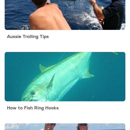
Aussie Trolling Tips
How to Fish Ring Hooks