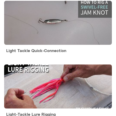
Light Tackle Quick-Connection
Light-Tackle Lure Rigging