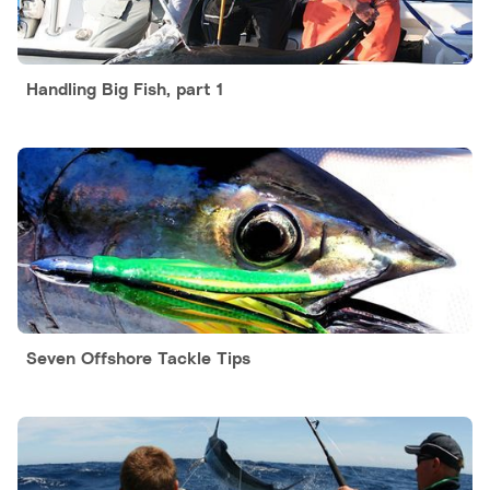
Handling Big Fish, part 1
Seven Offshore Tackle Tips