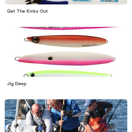
Get The Kinks Out
Jig Deep