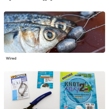
Wired