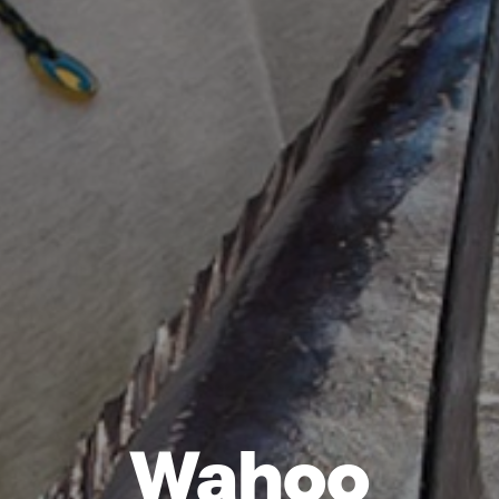
Wahoo