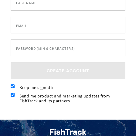
LAST NAME
EMAIL
PASSWORD (MIN 6 CHARACTERS)
CREATE ACCOUNT
Keep me signed in
Send me product and marketing updates from
FishTrack and its partners
FishTrack