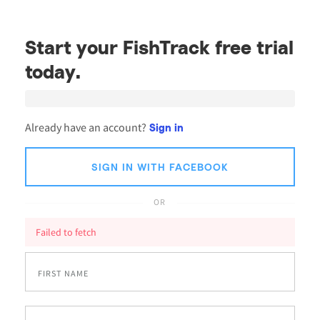
Start your FishTrack free trial
today.
Already have an account?
Sign in
SIGN IN WITH FACEBOOK
OR
Failed to fetch
FIRST NAME