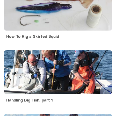
How To Rig a Skirted Squid
Handling Big Fish, part 1