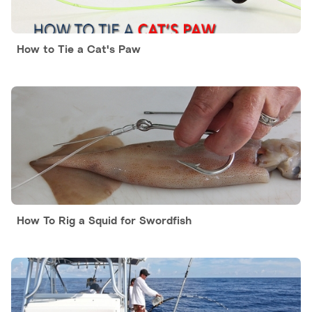
How to Tie a Cat's Paw
How To Rig a Squid for Swordfish