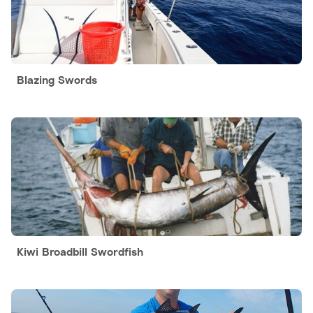
Blazing Swords
Kiwi Broadbill Swordfish