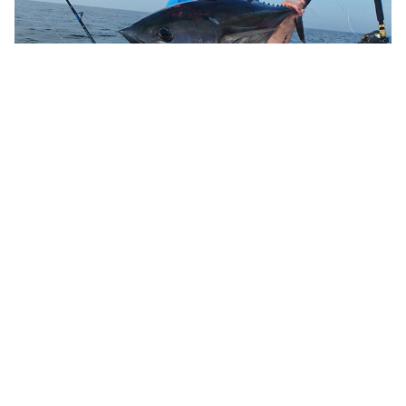
10 Canyon Planning Tips
Reel Science