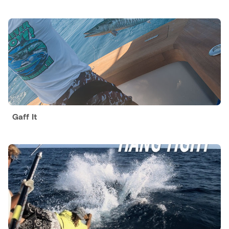
Gaff It