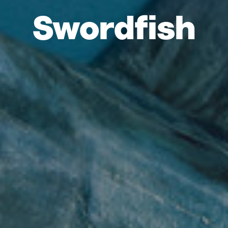
Swordfish