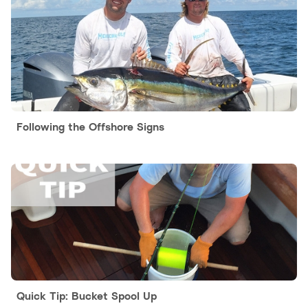
Following the Offshore Signs
Quick Tip: Bucket Spool Up