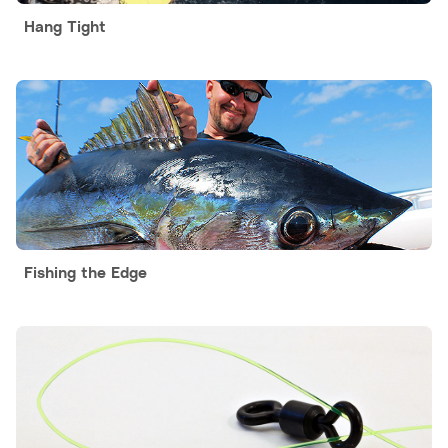
Hang Tight
Fishing the Edge