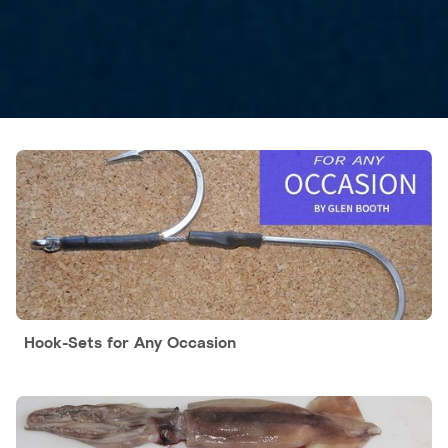
Hook-Sets for Any Occasion