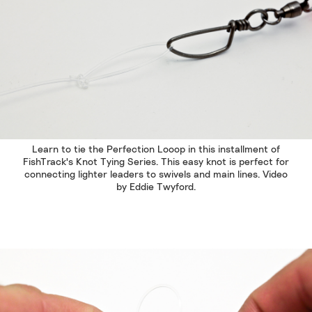
Learn to tie the Perfection Looop in this installment of
FishTrack's Knot Tying Series. This easy knot is perfect for
connecting lighter leaders to swivels and main lines. Video
by Eddie Twyford.