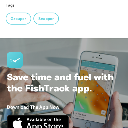
Tags
Grouper
Snapper
Save time and fuel with
the FishTrack app.
Download The App Now