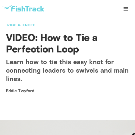
RIGS & KNOTS
VIDEO: How to Tie a
Perfection Loop
Learn how to tie this easy knot for
connecting leaders to swivels and main
lines.
Eddie Twyford