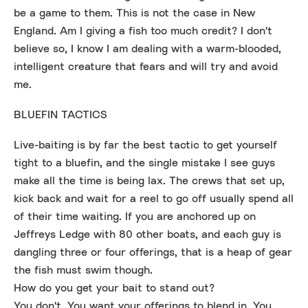
be a game to them. This is not the case in New
England. Am I giving a fish too much credit? I don't
believe so, I know I am dealing with a warm-blooded,
intelligent creature that fears and will try and avoid
me.
BLUEFIN TACTICS
Live-baiting is by far the best tactic to get yourself
tight to a bluefin, and the single mistake I see guys
make all the time is being lax. The crews that set up,
kick back and wait for a reel to go off usually spend all
of their time waiting. If you are anchored up on
Jeffreys Ledge with 80 other boats, and each guy is
dangling three or four offerings, that is a heap of gear
the fish must swim though.
How do you get your bait to stand out?
You don't. You want your offerings to blend in. You