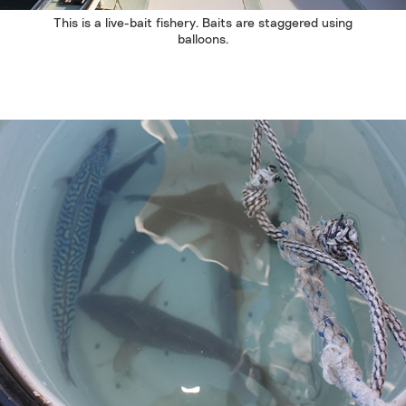
This is a live-bait fishery. Baits are staggered using
balloons.