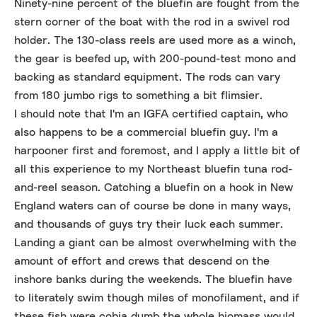
Ninety-nine percent of the bluefin are fought from the
stern corner of the boat with the rod in a swivel rod
holder. The 130-class reels are used more as a winch,
the gear is beefed up, with 200-pound-test mono and
backing as standard equipment. The rods can vary
from 180 jumbo rigs to something a bit flimsier.
I should note that I'm an IGFA certified captain, who
also happens to be a commercial bluefin guy. I'm a
harpooner first and foremost, and I apply a little bit of
all this experience to my Northeast bluefin tuna rod-
and-reel season. Catching a bluefin on a hook in New
England waters can of course be done in many ways,
and thousands of guys try their luck each summer.
Landing a giant can be almost overwhelming with the
amount of effort and crews that descend on the
inshore banks during the weekends. The bluefin have
to literately swim though miles of monofilament, and if
these fish were cobia dumb the whole biomass would