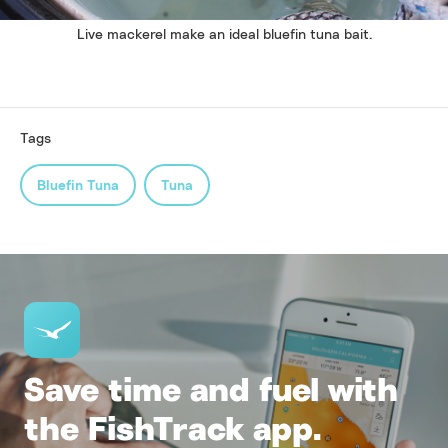
Live mackerel make an ideal bluefin tuna bait.
Tags
Bluefin Tuna
Tuna
Save time and fuel with
the FishTrack app.