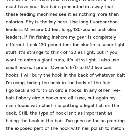
must have your live baits presented in a way that
these feeding machines see it as nothing more than
calories. Shy is the key here. Use long fluorocarbon
leaders. Mine are 50 feet long, 130-pound test clear
leaders. If I'm fishing inshore my gear is completely
different. Look 130-pound test for bluefin is super light
stuff. It's strange to think of 130 as light, but if you
want to catch a giant tuna, it's ultra light. I also use
small hooks. I prefer Owner's 6/0 to 8/0 live bait
hooks. I will bury the hook in the back of whatever bait
I'm using, hiding the hook in the body of the fish.
I go back and forth on circle hooks. In any other live-
bait fishery circle hooks are all I use, but again my
main focus with bluefin is putting a legal fish on the
deck. Still, the type of hook isn't as important as
hiding the hook in the bait. I've gone as far as painting
the exposed part of the hook with nail polish to match