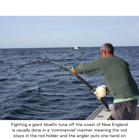
Fighting a giant bluefin tuna off the coast of New England
is usually done in a 'commercial' manner meaning the rod
stays in the rod holder and the angler puts one hand on