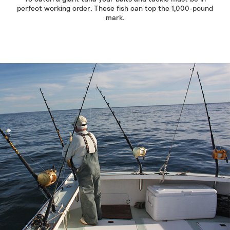
perfect working order. These fish can top the 1,000-pound
mark.