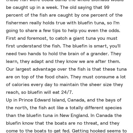
be caught up in a week. The old saying that 99
percent of the fish are caught by one percent of the
fishermen really holds true with bluefin tuna, so I'm
going to share a few tips to help you even the odds.
First and foremost, to catch a giant tuna you must
first understand the fish. The bluefin is smart, you'll
need two hands to hold the brain of a grander. They
learn, they adapt and they know we are after them.
Our largest advantage over the fish is that these tuna
are on top of the food chain. They must consume a lot
of calories every day to maintain the sheer size they
reach, so bluefin will eat 24/7.
Up in Prince Edward Island, Canada, and the bays of
the north, the fish act like a totally different species
than the bluefin tuna in New England. In Canada the
bluefin know that the boats are no threat, and they
come to the boats to get fed. Getting hooked seems to