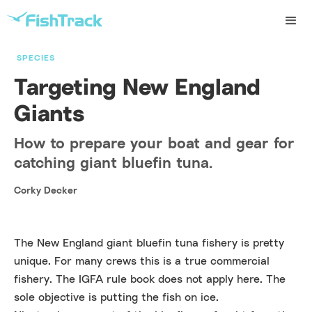
SPECIES
Targeting New England
Giants
How to prepare your boat and gear for
catching giant bluefin tuna.
Corky Decker
The New England giant bluefin tuna fishery is pretty
unique. For many crews this is a true commercial
fishery. The IGFA rule book does not apply here. The
sole objective is putting the fish on ice.