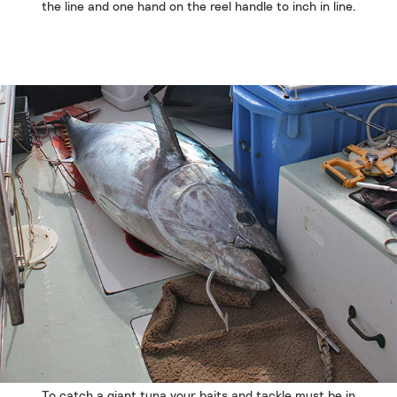
the line and one hand on the reel handle to inch in line.
To catch a giant tuna your baits and tackle must be in