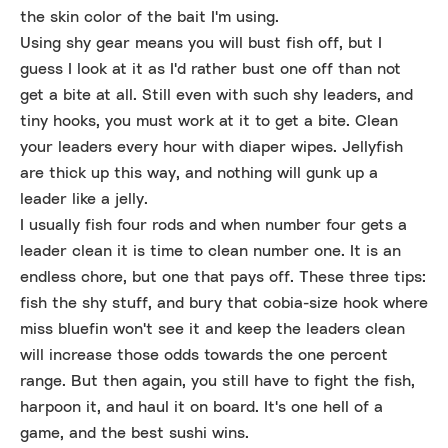
the skin color of the bait I'm using.
Using shy gear means you will bust fish off, but I
guess I look at it as I'd rather bust one off than not
get a bite at all. Still even with such shy leaders, and
tiny hooks, you must work at it to get a bite. Clean
your leaders every hour with diaper wipes. Jellyfish
are thick up this way, and nothing will gunk up a
leader like a jelly.
I usually fish four rods and when number four gets a
leader clean it is time to clean number one. It is an
endless chore, but one that pays off. These three tips:
fish the shy stuff, and bury that cobia-size hook where
miss bluefin won't see it and keep the leaders clean
will increase those odds towards the one percent
range. But then again, you still have to fight the fish,
harpoon it, and haul it on board. It's one hell of a
game, and the best sushi wins.