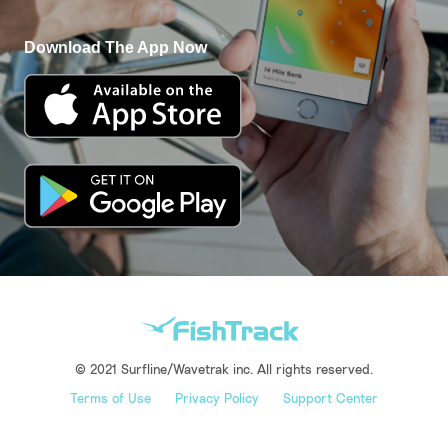
Download The App Now
© 2021 Surfline/Wavetrak inc. All rights reserved.
Terms of Use
Privacy Policy
Support Center