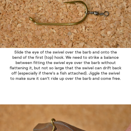
Slide the eye of the swivel over the barb and onto the
bend of the first (top) hook. We need to strike a balance
between fitting the swivel eye over the barb without
flattening it, but not so large that the swivel can drift back
off (especially if there's a fish attached). Jiggle the swivel
to make sure it can't ride up over the barb and come free.