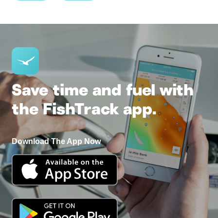
Save time and fuel with
the FishTrack app.
Download The App Now