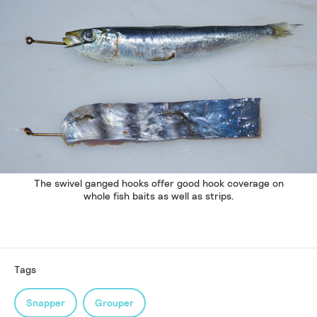
The swivel ganged hooks offer good hook coverage on
whole fish baits as well as strips.
Tags
Snapper
Grouper