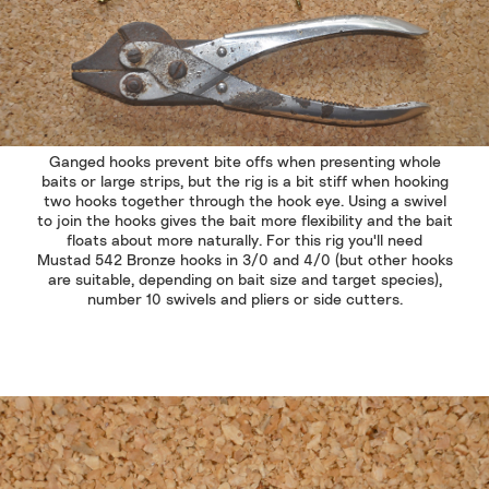
Ganged hooks prevent bite offs when presenting whole
baits or large strips, but the rig is a bit stiff when hooking
two hooks together through the hook eye. Using a swivel
to join the hooks gives the bait more flexibility and the bait
floats about more naturally. For this rig you'll need
Mustad 542 Bronze hooks in 3/0 and 4/0 (but other hooks
are suitable, depending on bait size and target species),
number 10 swivels and pliers or side cutters.