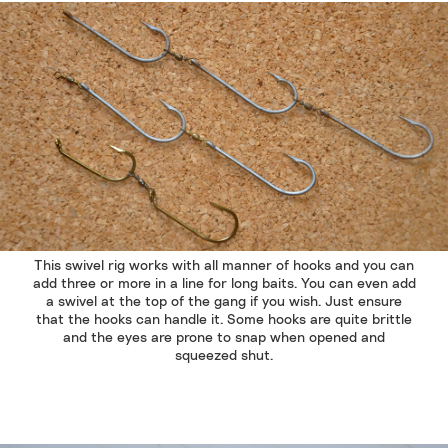
This swivel rig works with all manner of hooks and you can
add three or more in a line for long baits. You can even add
a swivel at the top of the gang if you wish. Just ensure
that the hooks can handle it. Some hooks are quite brittle
and the eyes are prone to snap when opened and
squeezed shut.