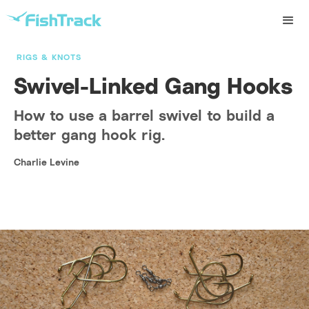
RIGS & KNOTS
Swivel-Linked Gang Hooks
How to use a barrel swivel to build a
better gang hook rig.
Charlie Levine