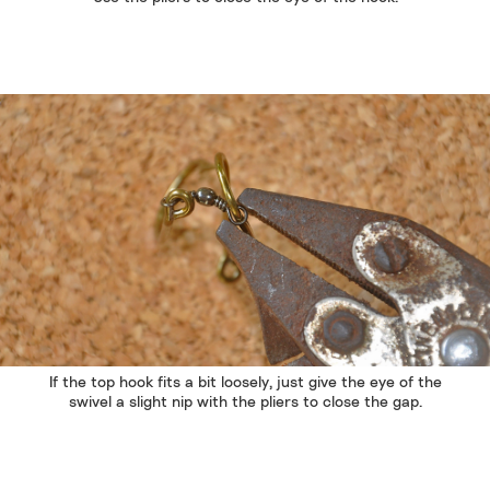
If the top hook fits a bit loosely, just give the eye of the
swivel a slight nip with the pliers to close the gap.