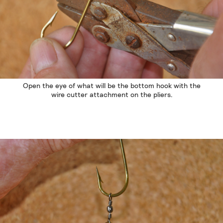
Open the eye of what will be the bottom hook with the
wire cutter attachment on the pliers.