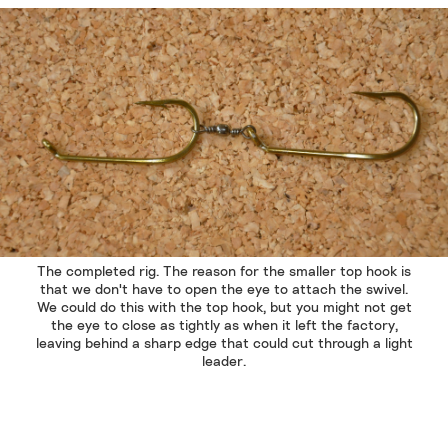
The completed rig. The reason for the smaller top hook is
that we don't have to open the eye to attach the swivel.
We could do this with the top hook, but you might not get
the eye to close as tightly as when it left the factory,
leaving behind a sharp edge that could cut through a light
leader.