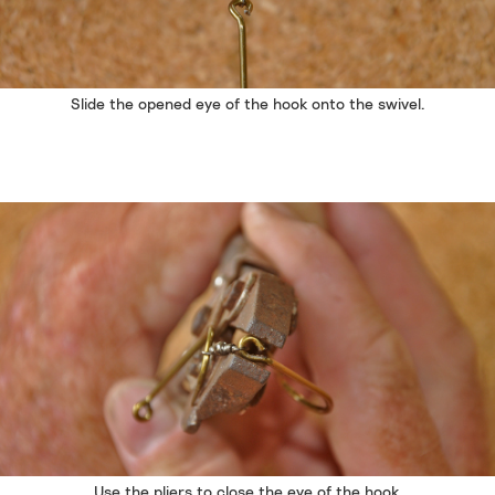
Slide the opened eye of the hook onto the swivel.
Use the pliers to close the eye of the hook.