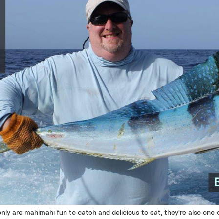
nly are mahimahi fun to catch and delicious to eat, they're also one 