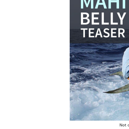
Not o