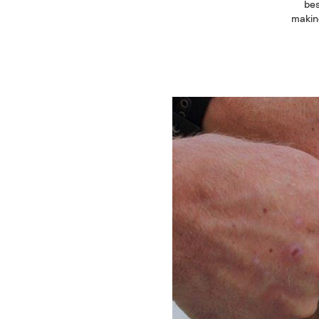
bes
making