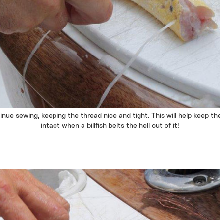
inue sewing, keeping the thread nice and tight. This will help keep the
intact when a billfish belts the hell out of it!