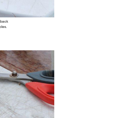
 back
les.