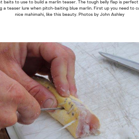
t baits to use to build a marlin teaser. The tough belly flap is perfect
 a teaser lure when pitch-baiting blue marlin. First up you need to 
nice mahimahi, like this beauty. Photos by John Ashley