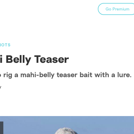
Go Premium
NOTS
 Belly Teaser
rig a mahi-belly teaser bait with a lure.
y