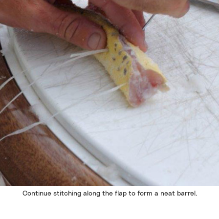
Continue stitching along the flap to form a neat barrel.