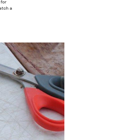
 for
catch a