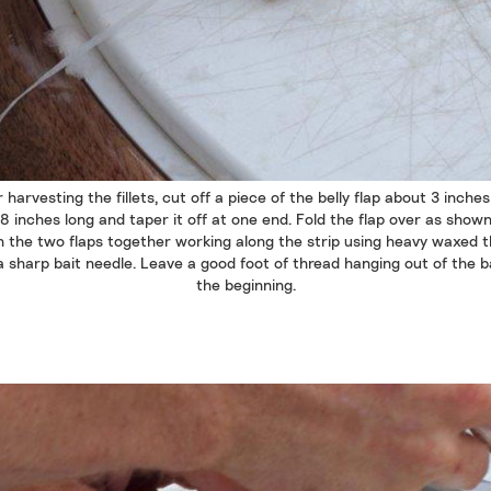
 harvesting the fillets, cut off a piece of the belly flap about 3 inche
8 inches long and taper it off at one end. Fold the flap over as show
h the two flaps together working along the strip using heavy waxed 
 sharp bait needle. Leave a good foot of thread hanging out of the b
the beginning.