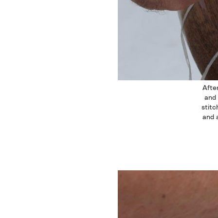
After
and 
stitc
and a