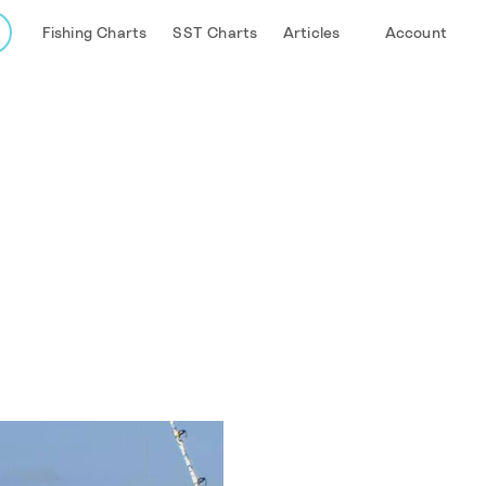
Fishing Charts
SST Charts
Articles
Account