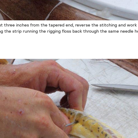
t three inches from the tapered end, reverse the stitching and work
ng the strip running the rigging floss back through the same needle ho