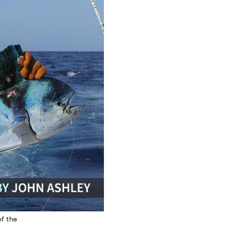
of the