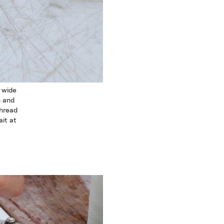
s wide
n and
thread
ait at