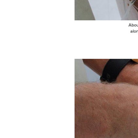
Abou
alo