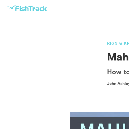
RIGS & K
Mahi
How to 
John Ashle