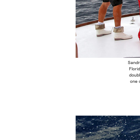
Sandr
Flori
doubl
one 