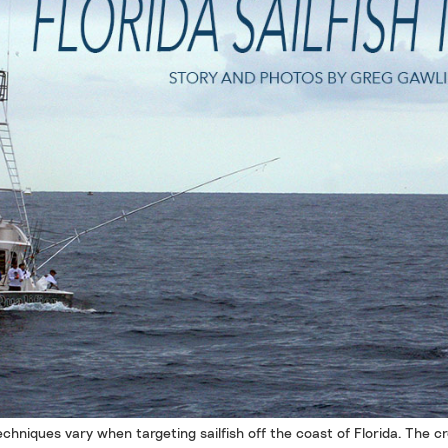
chniques vary when targeting sailfish off the coast of Florida. The c