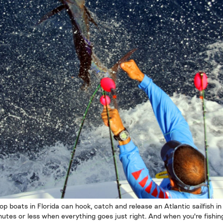
op boats in Florida can hook, catch and release an Atlantic sailfish in
nutes or less when everything goes just right. And when you're fishing