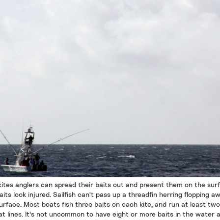
kites anglers can spread their baits out and present them on the sur
aits look injured. Sailfish can't pass up a threadfin herring flopping a
urface. Most boats fish three baits on each kite, and run at least two
lat lines. It's not uncommon to have eight or more baits in the water 