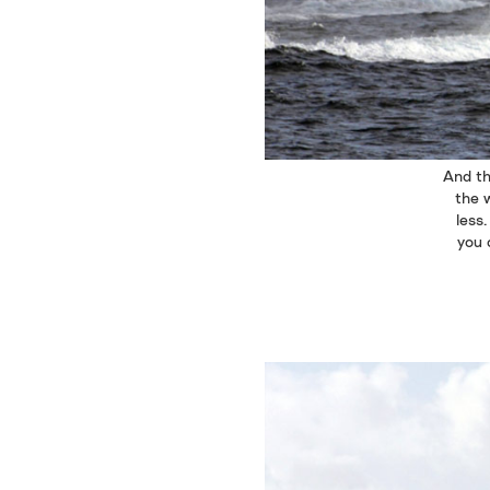
And th
the w
less
you 