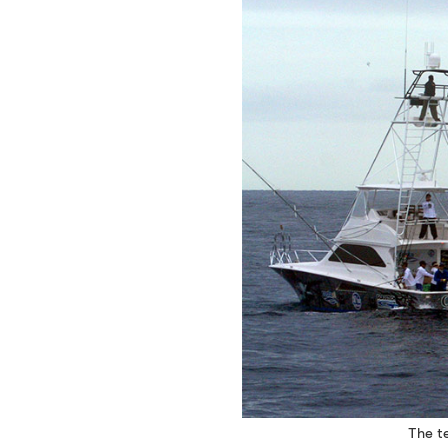
The te