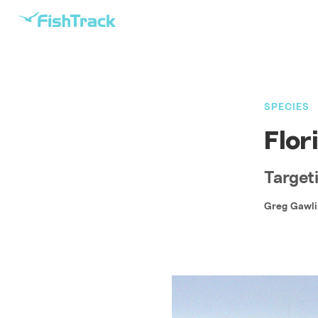
SPECIES
Flor
Targeti
Greg Gawli