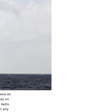
face so
way on
 baits
at any