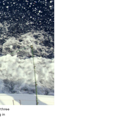
 three
 in