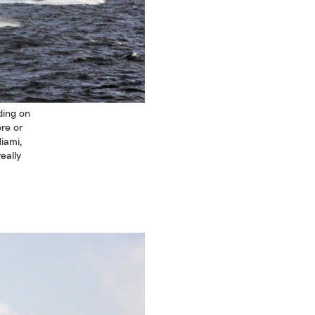
ding on
ore or
iami,
eally