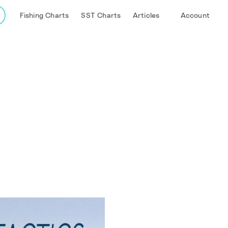
Fishing Charts
SST Charts
Articles
Account