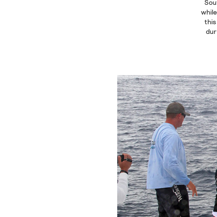
Sout
while
this
dur