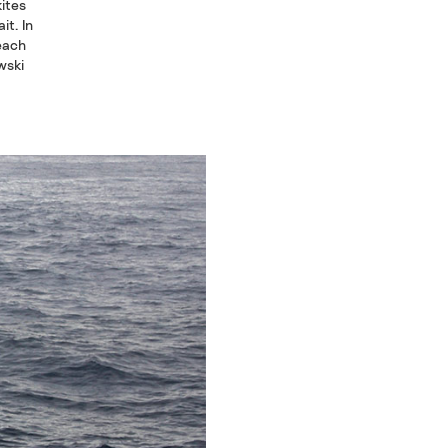
kites
it. In
Beach
wski