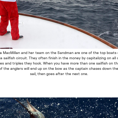
a MacMillan and her team on the Sandman are one of the top boats 
da sailfish circuit. They often finish in the money by capitalizing on all 
es and triples they hook. When you have more than one sailfish on the
of the anglers will end up on the bow as the captain chases down the 
sail, then goes after the next one.