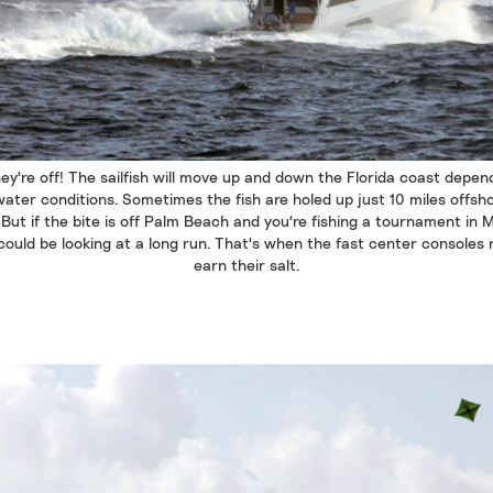
ey're off! The sailfish will move up and down the Florida coast depen
ater conditions. Sometimes the fish are holed up just 10 miles offsh
. But if the bite is off Palm Beach and you're fishing a tournament in M
could be looking at a long run. That's when the fast center consoles r
earn their salt.