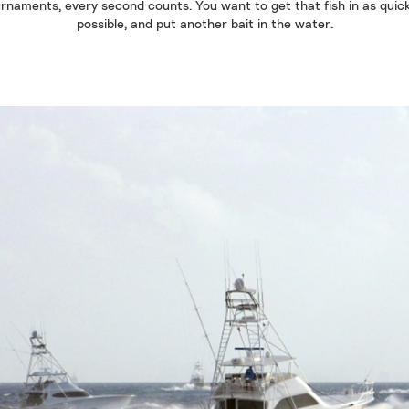
rnaments, every second counts. You want to get that fish in as quic
possible, and put another bait in the water.