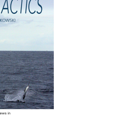
rews in