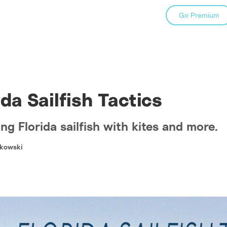
Go Premium
ida Sailfish Tactics
ng Florida sailfish with kites and more.
kowski