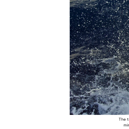
The t
mi