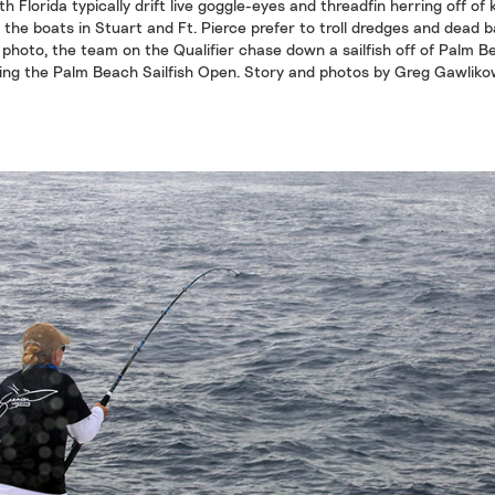
h Florida typically drift live goggle-eyes and threadfin herring off of 
 the boats in Stuart and Ft. Pierce prefer to troll dredges and dead ba
 photo, the team on the Qualifier chase down a sailfish off of Palm 
ing the Palm Beach Sailfish Open. Story and photos by Greg Gawliko