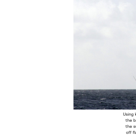
Using 
the b
the s
off f