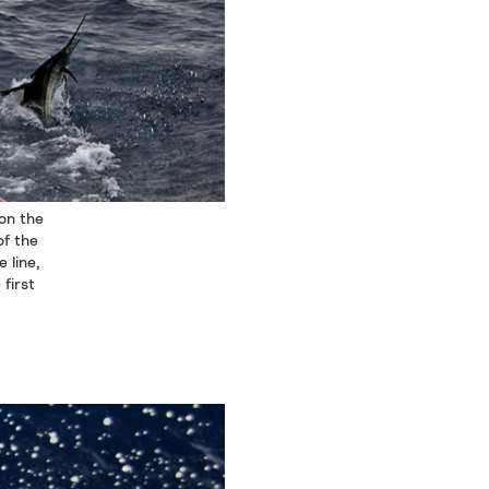
on the
of the
 line,
first