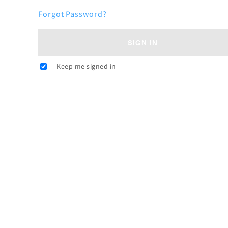
Forgot Password?
SIGN IN
Keep me signed in