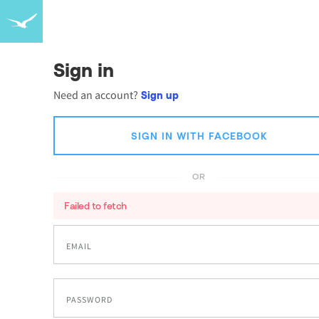
Sign in
Need an account?
Sign up
SIGN IN WITH FACEBOOK
OR
Failed to fetch
EMAIL
PASSWORD